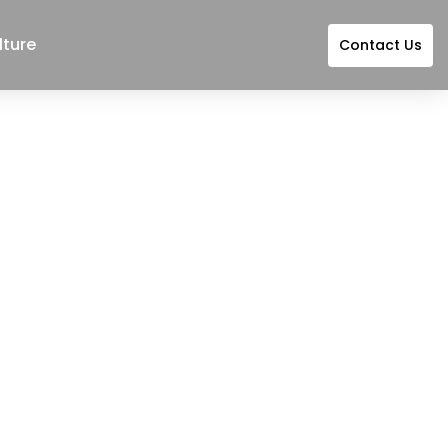
lture
Contact Us