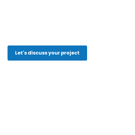
Breakthroug
Innovate. Optimize. Automate.
Let's discuss your project