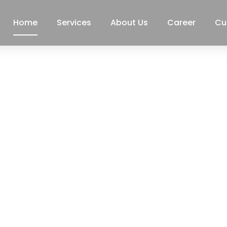
Home
Services
About Us
Career
Cu